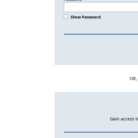
Show Password
OR,
Gain access t