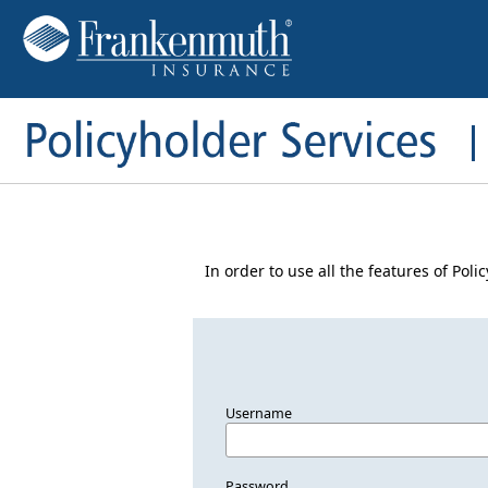
In order to use all the features of Pol
Username
Password