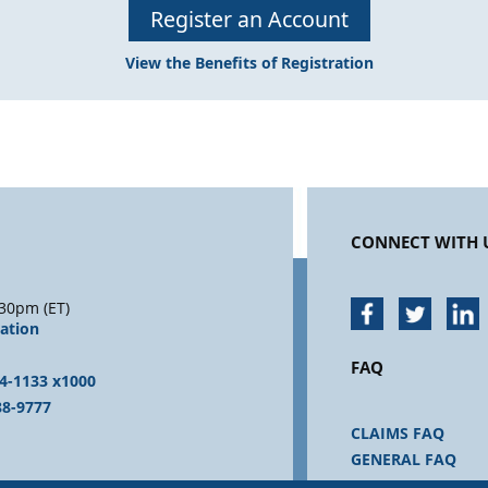
Register an Account
View the Benefits of Registration
CONNECT WITH 
30pm (ET)
sation
FAQ
4-1133 x1000
88-9777
CLAIMS FAQ
GENERAL FAQ