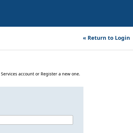
« Return to Login
er Services account or Register a new one.