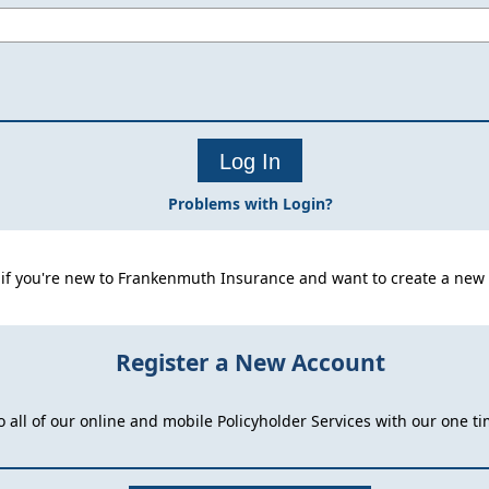
Problems with Login?
 if you're new to Frankenmuth Insurance and want to create a new 
Register a New Account
o all of our online and mobile Policyholder Services with our one ti