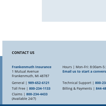
CONTACT US
Frankenmuth Insurance
Hours | Mon-Fri: 8:00am-5:
1 Mutual Avenue
Email us to start a conver
Frankenmuth, MI 48787
General |
989-652-6121
Technical Support |
800-23
Toll Free |
800-234-1133
Billing & Payments |
844-4
Claims |
800-234-4433
(Available 24/7)