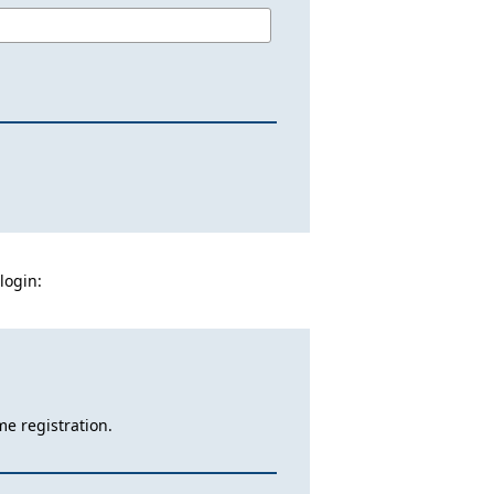
login:
me registration.