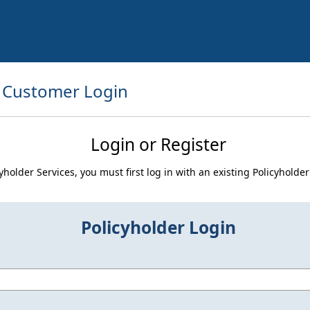
Customer Login
Login or Register
icyholder Services, you must first log in with an existing Policyhold
Policyholder Login